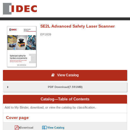
SE2L Advanced Safety Laser Scanner
EP1839
View Catalog
PDF Download(7.591MB)
Catalog—Table of Contents
Add to My Binder, download, or view the catalog by classification.
Cover page
Download
View Catalog