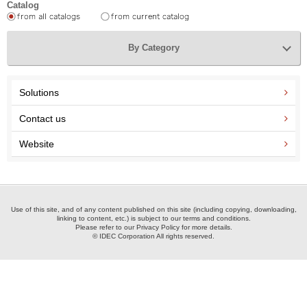
Catalog
By Category
Solutions
Contact us
Website
Use of this site, and of any content published on this site (including copying, downloading,
linking to content, etc.) is subject to our terms and conditions.
Please refer to our Privacy Policy for more details.
© IDEC Corporation All rights reserved.