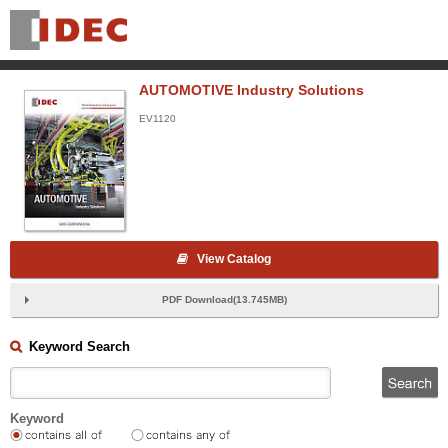
AUTOMOTIVE Industry Solutions
EV1120
View Catalog
PDF Download(13.745MB)
Keyword Search
Keyword