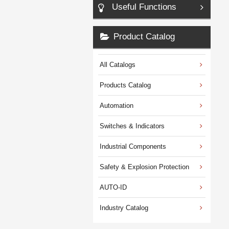
Useful Functions
Product Catalog
All Catalogs
Products Catalog
Automation
Switches & Indicators
Industrial Components
Safety & Explosion Protection
AUTO-ID
Industry Catalog