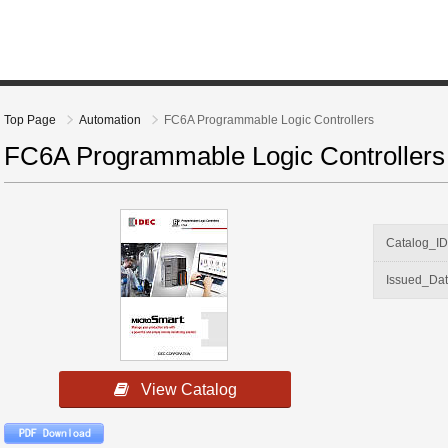
Top Page
Automation
FC6A Programmable Logic Controllers
FC6A Programmable Logic Controllers
Catalog_I
Issued_Da