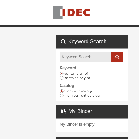
Keyword Search
Keyword
Catalog
My Binder
My Binder is empty.