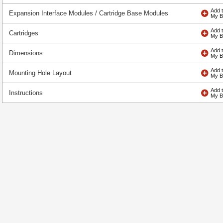
Expansion Interface Modules / Cartridge Base Modules
Cartridges
Dimensions
Mounting Hole Layout
Instructions