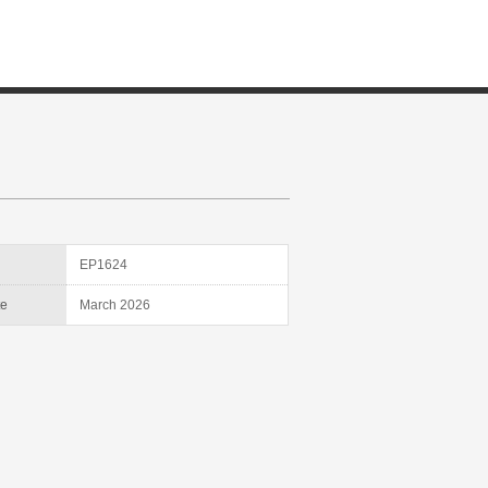
D
EP1624
te
March 2026