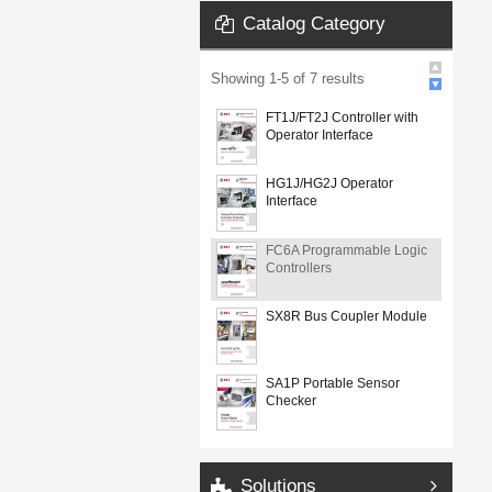
Catalog Category
Showing
1
-
5
of
7
results
FT1J/FT2J Controller with
Operator Interface
HG1J/HG2J Operator
Interface
FC6A Programmable Logic
Controllers
SX8R Bus Coupler Module
SA1P Portable Sensor
Checker
Solutions