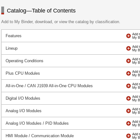
Catalog—Table of Contents
Add to My Binder, download, or view the catalog by classification.
Features
Lineup
Operating Conditions
Plus CPU Modules
All-in-One / CAN J1939 All-in-One CPU Modules
Digital I/O Modules
Analog I/O Modules
Analog I/O Modules / PID Modules
HMI Module / Communication Module