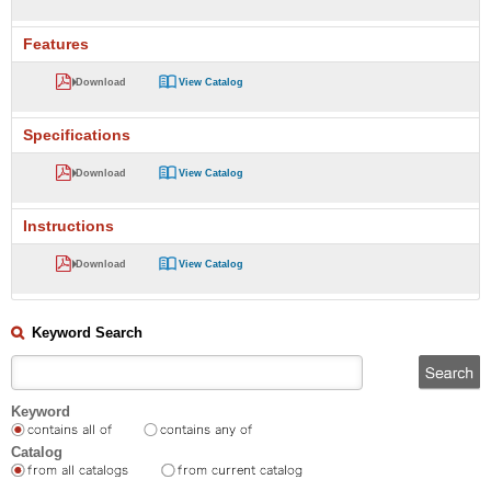
Features
Download
View Catalog
Specifications
Download
View Catalog
Instructions
Download
View Catalog
Keyword Search
Keyword
Catalog