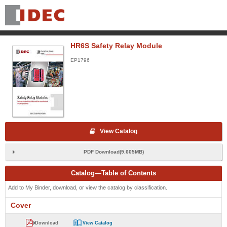
HR6S Safety Relay Module
EP1796
View Catalog
PDF Download(9.605MB)
Catalog—Table of Contents
Add to My Binder, download, or view the catalog by classification.
Cover
Download
View Catalog