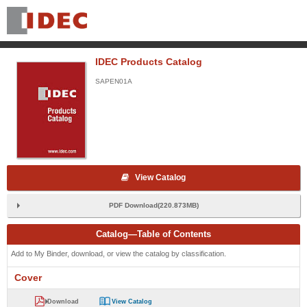
IDEC Products Catalog
SAPEN01A
View Catalog
PDF Download(220.873MB)
Catalog—Table of Contents
Add to My Binder, download, or view the catalog by classification.
Cover
Download
View Catalog