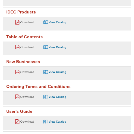
IDEC Products
Download
View Catalog
Table of Contents
Download
View Catalog
New Businesses
Download
View Catalog
Ordering Terms and Conditions
Download
View Catalog
User's Guide
Download
View Catalog