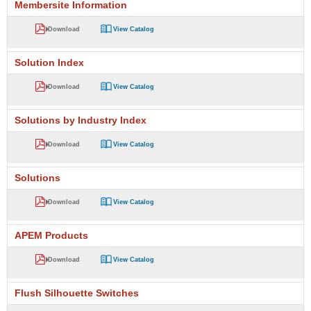
Membersite Information
Download
View Catalog
Solution Index
Download
View Catalog
Solutions by Industry Index
Download
View Catalog
Solutions
Download
View Catalog
APEM Products
Download
View Catalog
Flush Silhouette Switches