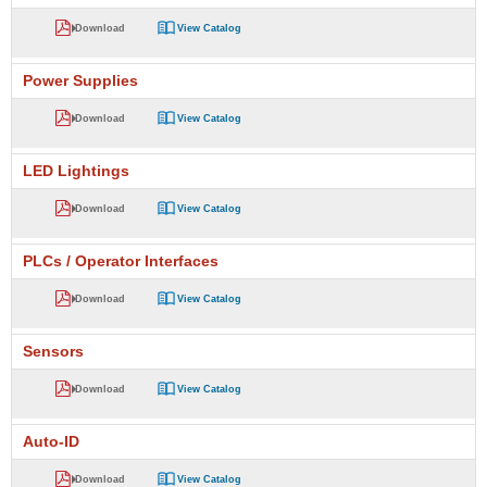
Download
View Catalog
Power Supplies
Download
View Catalog
LED Lightings
Download
View Catalog
PLCs / Operator Interfaces
Download
View Catalog
Sensors
Download
View Catalog
Auto-ID
Download
View Catalog