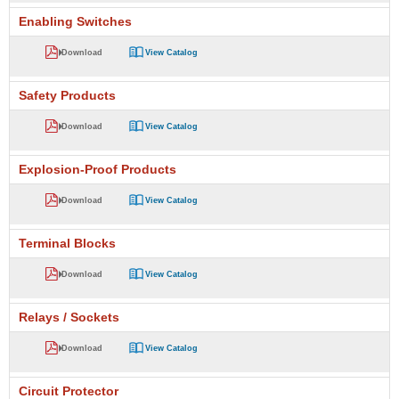
Enabling Switches
Download
View Catalog
Safety Products
Download
View Catalog
Explosion-Proof Products
Download
View Catalog
Terminal Blocks
Download
View Catalog
Relays / Sockets
Download
View Catalog
Circuit Protector