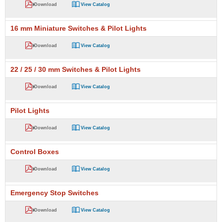
Download
View Catalog
16 mm Miniature Switches & Pilot Lights
Download
View Catalog
22 / 25 / 30 mm Switches & Pilot Lights
Download
View Catalog
Pilot Lights
Download
View Catalog
Control Boxes
Download
View Catalog
Emergency Stop Switches
Download
View Catalog