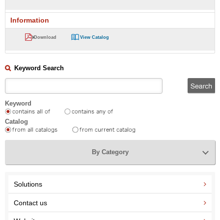
Information
Download
View Catalog
Keyword Search
Keyword
Catalog
By Category
Solutions
Contact us