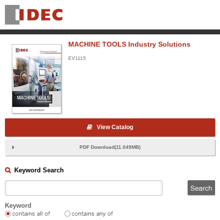
MACHINE TOOLS Industry Solutions
EV1115
View Catalog
PDF Download(11.049MB)
Keyword Search
Keyword