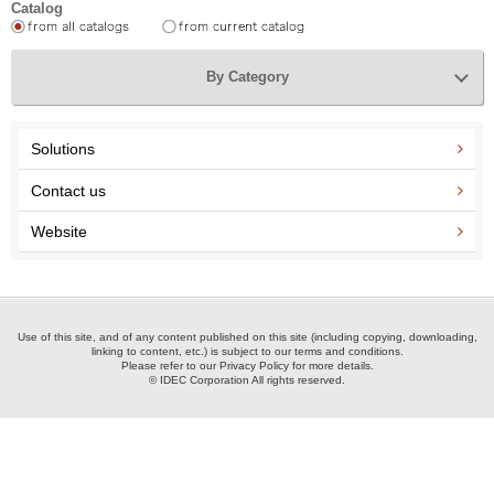
Catalog
By Category
Solutions
Contact us
Website
Use of this site, and of any content published on this site (including copying, downloading,
linking to content, etc.) is subject to our terms and conditions.
Please refer to our Privacy Policy for more details.
© IDEC Corporation All rights reserved.