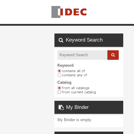
Keyword Search
Keyword
Catalog
My Binder
My Binder is empty.