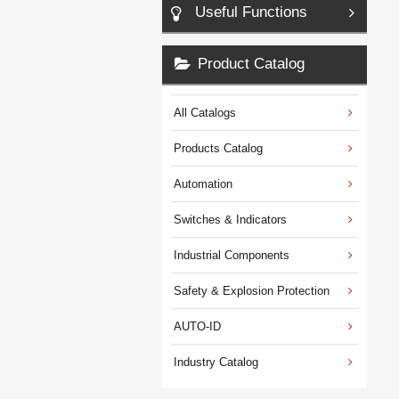
Useful Functions
Product Catalog
All Catalogs
Products Catalog
Automation
Switches & Indicators
Industrial Components
Safety & Explosion Protection
AUTO-ID
Industry Catalog