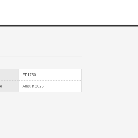
D
EP1750
te
August 2025