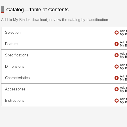
Catalog—Table of Contents
Add to My Binder, download, or view the catalog by classification.
Selection
Features
Specifications
Dimensions
Characteristics
Accessories
Instructions