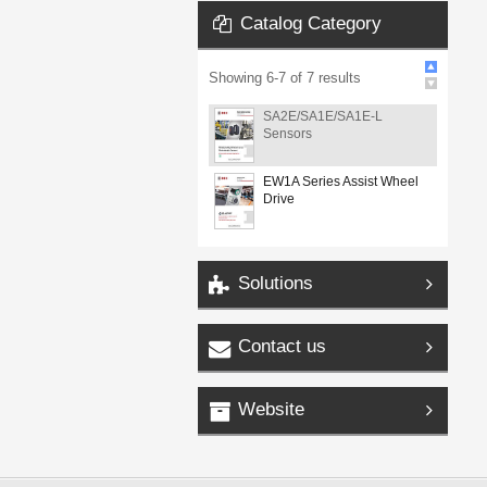
Catalog Category
Showing
6
-
7
of
7
results
SA2E/SA1E/SA1E-L
Sensors
EW1A Series Assist Wheel
Drive
Solutions
Contact us
Website