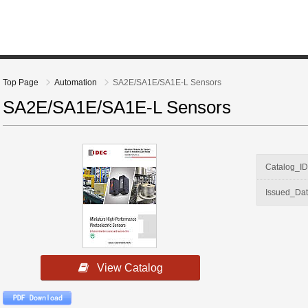
Top Page
Automation
SA2E/SA1E/SA1E-L Sensors
SA2E/SA1E/SA1E-L Sensors
Catalog_I
Issued_Da