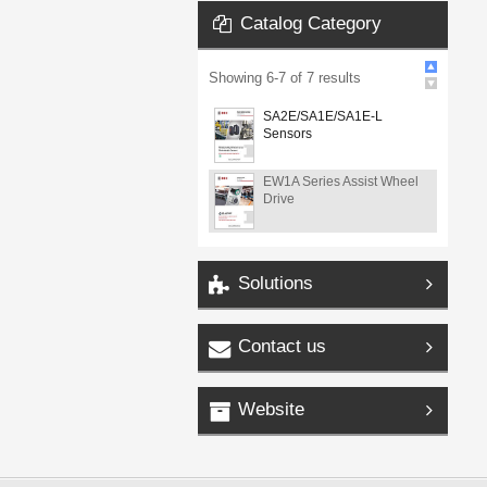
Catalog Category
Showing
6
-
7
of
7
results
SA2E/SA1E/SA1E-L
Sensors
EW1A Series Assist Wheel
Drive
Solutions
Contact us
Website