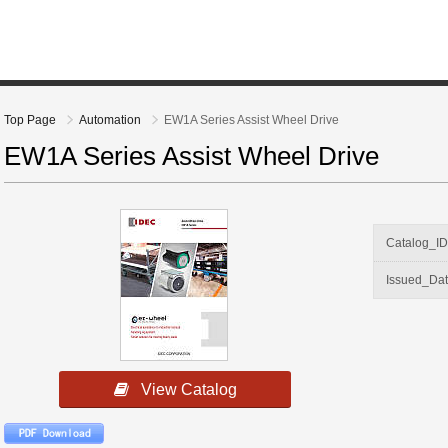
Top Page
Automation
EW1A Series Assist Wheel Drive
EW1A Series Assist Wheel Drive
Catalog_I
Issued_Da