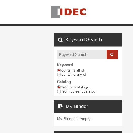
Keyword Search
Keyword
Catalog
My Binder
My Binder is empty.