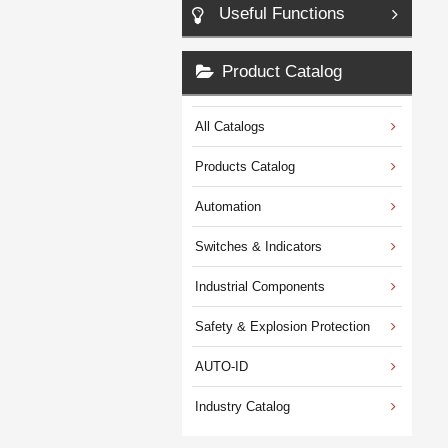
Useful Functions
Product Catalog
All Catalogs
Products Catalog
Automation
Switches & Indicators
Industrial Components
Safety & Explosion Protection
AUTO-ID
Industry Catalog