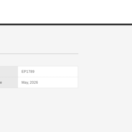
D
EP1789
te
May, 2026