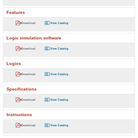
Features
Download
View Catalog
Logic simulation software
Download
View Catalog
Logics
Download
View Catalog
Specifications
Download
View Catalog
Instructions
Download
View Catalog