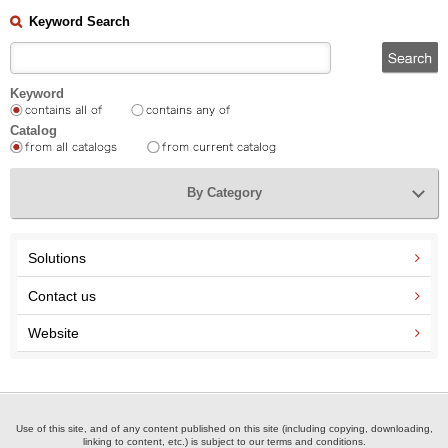
Keyword Search
Keyword
Catalog
By Category
Solutions
Contact us
Website
Use of this site, and of any content published on this site (including copying, downloading,
linking to content, etc.) is subject to our terms and conditions.