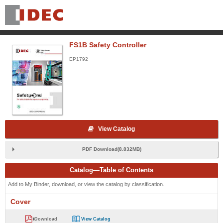
FS1B Safety Controller
EP1792
View Catalog
PDF Download(8.832MB)
Catalog—Table of Contents
Add to My Binder, download, or view the catalog by classification.
Cover
Download
View Catalog