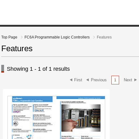
Top Page
FC6A Programmable Logic Controllers
Features
Features
Showing 1 - 1 of 1 results
1