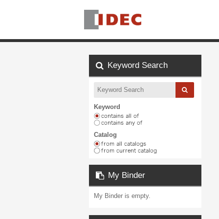
Keyword Search
Keyword
Catalog
My Binder
My Binder is empty.