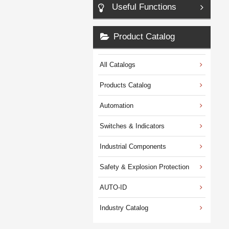
Useful Functions
Product Catalog
All Catalogs
Products Catalog
Automation
Switches & Indicators
Industrial Components
Safety & Explosion Protection
AUTO-ID
Industry Catalog