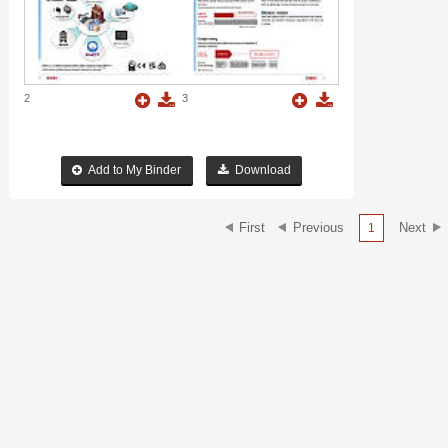
2
3
Add to My Binder
Download
1