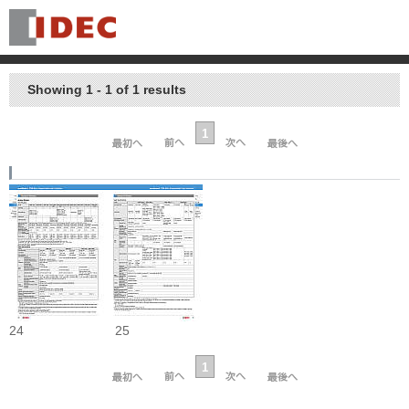
Showing 1 - 1 of 1 results
1
24
25
1