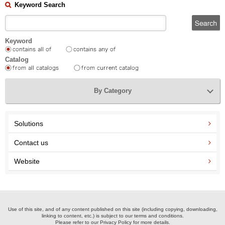
Keyword Search
Keyword
Catalog
By Category
Solutions
Contact us
Website
Use of this site, and of any content published on this site (including copying, downloading,
linking to content, etc.) is subject to our terms and conditions.
Please refer to our Privacy Policy for more details.