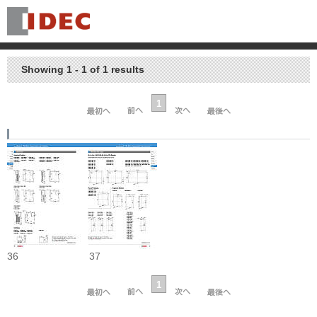
Showing 1 - 1 of 1 results
1
36
37
1