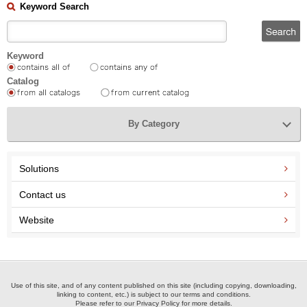
Keyword Search
Keyword
Catalog
By Category
Solutions
Contact us
Website
Use of this site, and of any content published on this site (including copying, downloading,
linking to content, etc.) is subject to our terms and conditions.
Please refer to our Privacy Policy for more details.