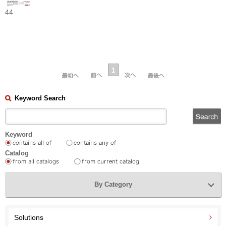
44
1
Keyword Search
Keyword
Catalog
By Category
Solutions