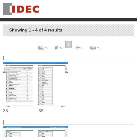
Showing 1 - 4 of 4 results
1
38
39