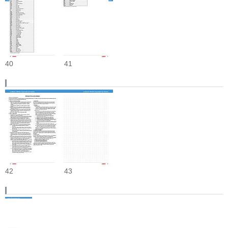
40
41
42
43