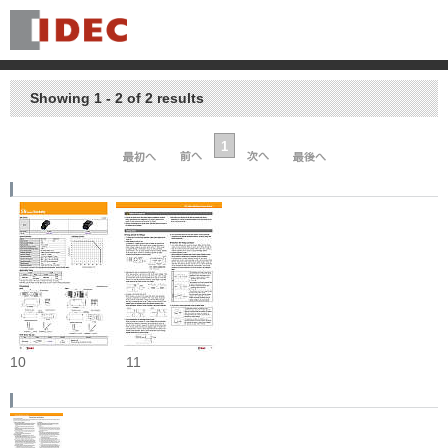
Showing 1 - 2 of 2 results
1
10
11