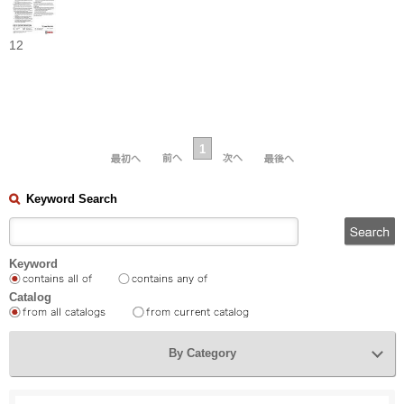
12
1
Keyword Search
Keyword
Catalog
By Category