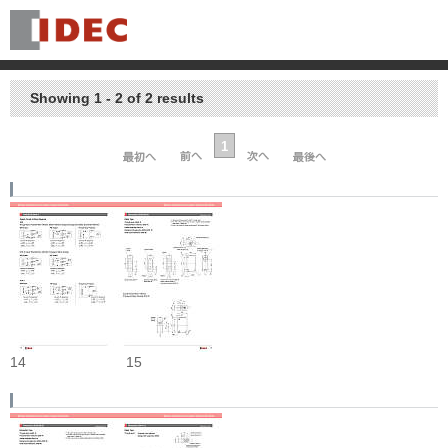
Showing 1 - 2 of 2 results
1
14
15