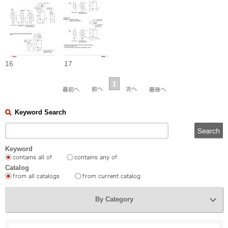
16
17
1
Keyword Search
Keyword
Catalog
By Category