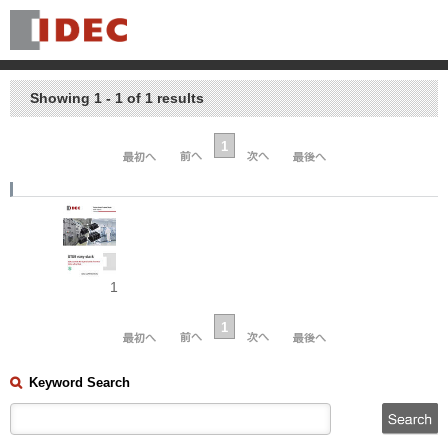
Showing 1 - 1 of 1 results
1
1
1
Keyword Search