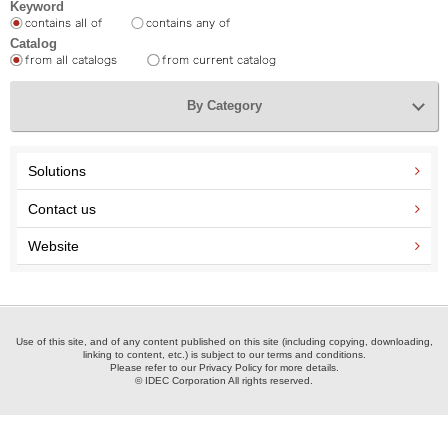
Keyword
Catalog
By Category
Solutions
Contact us
Website
Use of this site, and of any content published on this site (including copying, downloading,
linking to content, etc.) is subject to our terms and conditions.
Please refer to our Privacy Policy for more details.
© IDEC Corporation All rights reserved.