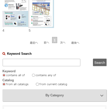
4
5
1
Keyword Search
Keyword
Catalog
By Category