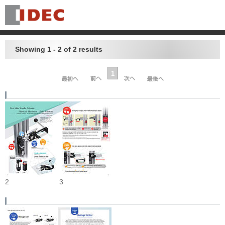
Showing 1 - 2 of 2 results
1
2
3