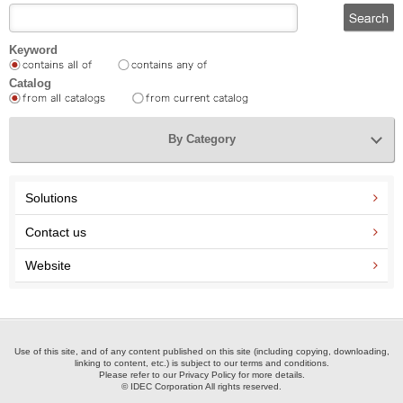
Keyword
Catalog
By Category
Solutions
Contact us
Website
Use of this site, and of any content published on this site (including copying, downloading,
linking to content, etc.) is subject to our terms and conditions.
Please refer to our Privacy Policy for more details.
© IDEC Corporation All rights reserved.