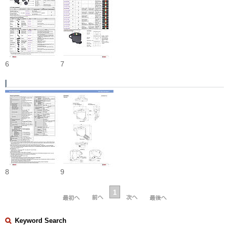
6
7
8
9
1
Keyword Search