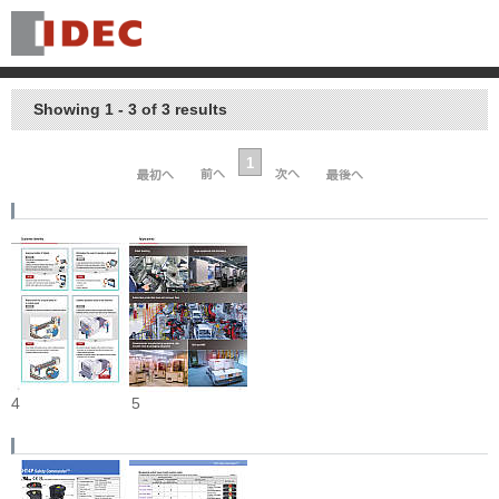
Showing 1 - 3 of 3 results
1
4
5