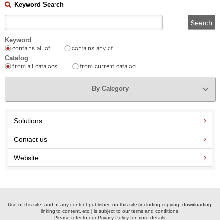
Keyword Search
Keyword
Catalog
By Category
Solutions
Contact us
Website
Use of this site, and of any content published on this site (including copying, downloading,
linking to content, etc.) is subject to our terms and conditions.
Please refer to our Privacy Policy for more details.