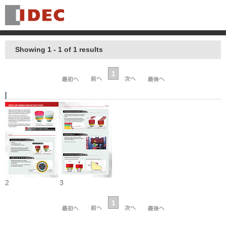
Showing 1 - 1 of 1 results
1
2
3
1