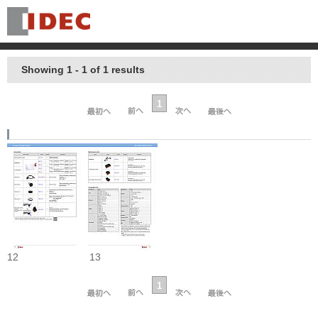
Showing 1 - 1 of 1 results
1
12
13
1