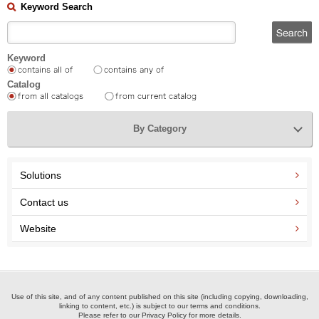
Keyword Search
Keyword
Catalog
By Category
Solutions
Contact us
Website
Use of this site, and of any content published on this site (including copying, downloading,
linking to content, etc.) is subject to our terms and conditions.
Please refer to our Privacy Policy for more details.