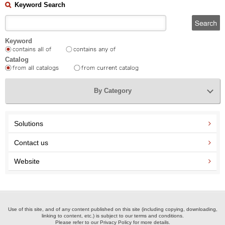
Keyword Search
Keyword
Catalog
By Category
Solutions
Contact us
Website
Use of this site, and of any content published on this site (including copying, downloading,
linking to content, etc.) is subject to our terms and conditions.
Please refer to our Privacy Policy for more details.