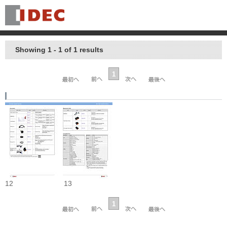
Showing 1 - 1 of 1 results
1
12
13
1