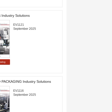
ndustry Solutions
EV1121
September 2025
PACKAGING Industry Solutions
EV1116
September 2025