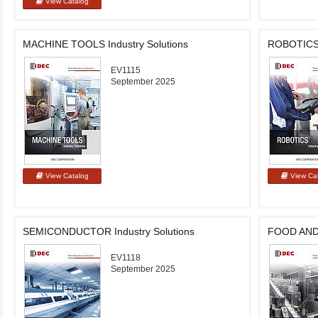
MACHINE TOOLS Industry Solutions
ROBOTICS I
EV1115
September 2025
SEMICONDUCTOR Industry Solutions
FOOD AND 
EV1118
September 2025