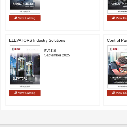
ELEVATORS Industry Solutions
Control Pan
EV1119
September 2025