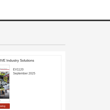
E Industry Solutions
EV1120
September 2025