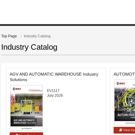
Top Page
Industry Catalog
Industry Catalog
AGV AND AUTOMATIC WAREHOUSE Industry
AUTOMOTIV
Solutions
EV1117
July 2026