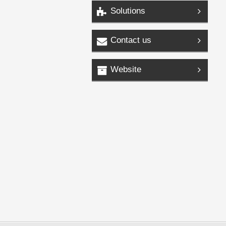
Solutions
Contact us
Website