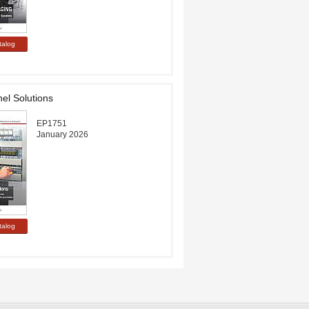
el Solutions
EP1751
January 2026