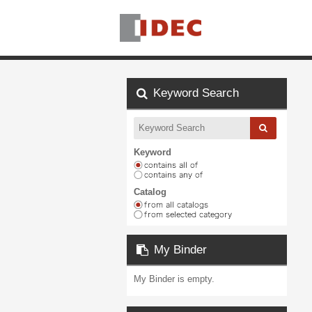
Keyword Search
Keyword
Catalog
My Binder
My Binder is empty.