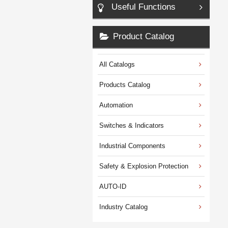
Useful Functions
Product Catalog
All Catalogs
Products Catalog
Automation
Switches & Indicators
Industrial Components
Safety & Explosion Protection
AUTO-ID
Industry Catalog