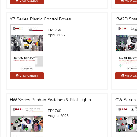
YB Series Plastic Control Boxes
KW2D Smar
EP1759
April, 2022
HW Series Push-in Switches & Pilot Lights
CW Series 
EP1740
August 2025