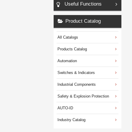
Useful Functions
Product Catalog
All Catalogs
Products Catalog
Automation
Switches & Indicators
Industrial Components
Safety & Explosion Protection
AUTO-ID
Industry Catalog