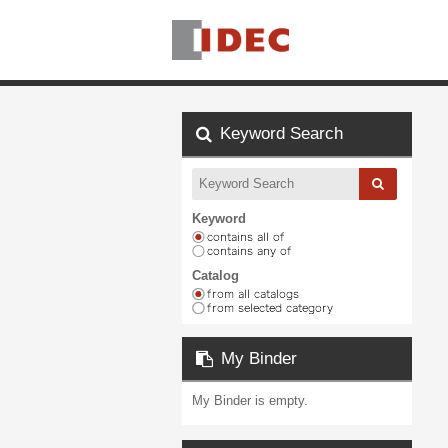
Keyword Search
Keyword
Catalog
My Binder
My Binder is empty.