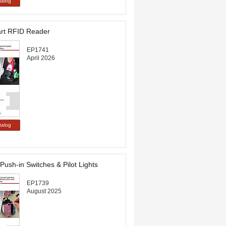
t RFID Reader
EP1741
April 2026
Push-in Switches & Pilot Lights
EP1739
August 2025