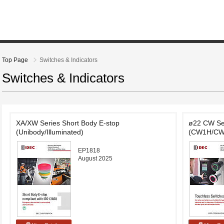
Top Page
Switches & Indicators
Switches & Indicators
XA/XW Series Short Body E-stop
ø22 CW Ser
(Unibody/Illuminated)
(CW1H/CW
EP1818
August 2025