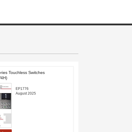
ies Touchless Switches
4H)
EP1776
August 2025