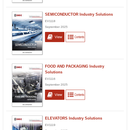
SEMICONDUCTOR Industry Solutions
EV1118
September 2025
FOOD AND PACKAGING Industry
Solutions
EV1116
September 2025
ELEVATORS Industry Solutions
EV1119