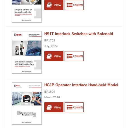
HS1T Interlock Switches with Solenoid
EP1702
July, 2024
HG1P Operator Interface Hand-held Model
EP1699
March 2020