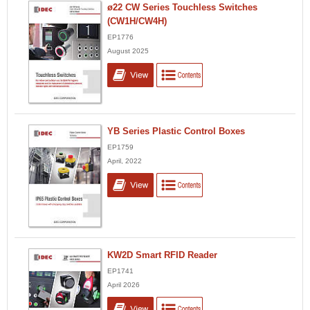
ø22 CW Series Touchless Switches
(CW1H/CW4H)
EP1776
August 2025
YB Series Plastic Control Boxes
EP1759
April, 2022
KW2D Smart RFID Reader
EP1741
April 2026