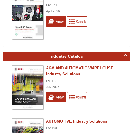
EP1741
April 2026
Industry Catalog
AGV AND AUTOMATIC WAREHOUSE
Industry Solutions
EV1117
July 2026
AUTOMOTIVE Industry Solutions
EV1120