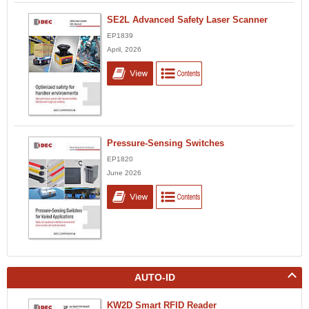
SE2L Advanced Safety Laser Scanner
EP1839
April, 2026
Pressure-Sensing Switches
EP1820
June 2026
AUTO-ID
KW2D Smart RFID Reader