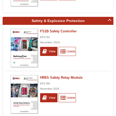
Safety & Explosion Protection
FS1B Safety Controller
EP1792
December, 2024
HR6S Safety Relay Module
EP1796
November 2025