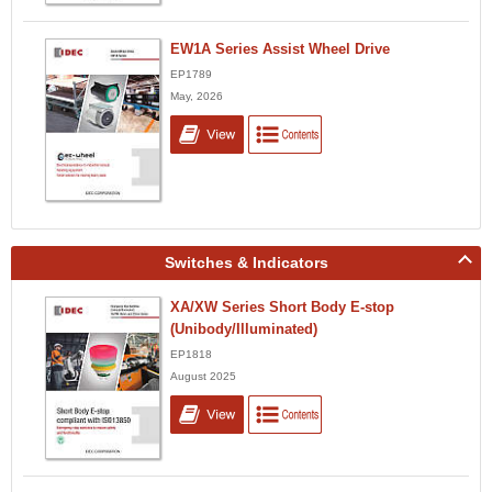
EW1A Series Assist Wheel Drive
EP1789
May, 2026
Switches & Indicators
XA/XW Series Short Body E-stop
(Unibody/Illuminated)
EP1818
August 2025