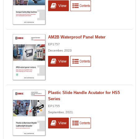
AM2B Waterproof Panel Meter
EP1757
December, 2023
Plastic Slide Handle Acutator for HS5
Series
EP1755
September, 2021