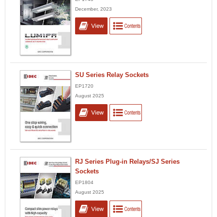
December, 2023
SU Series Relay Sockets
EP1720
August 2025
RJ Series Plug-in Relays/SJ Series
Sockets
EP1804
August 2025