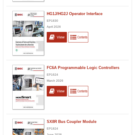
HG1J/HG2J Operator Interface
EP1830
April 2026
FC6A Programmable Logic Controllers
EP1624
March 2026
SX8R Bus Coupler Module
EP1824
June 2026