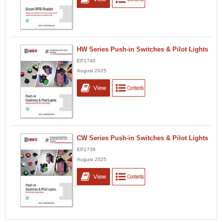
HW Series Push-in Switches & Pilot Lights
EP1740
August 2025
CW Series Push-in Switches & Pilot Lights
EP1739
August 2025