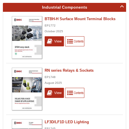
Industrial Components
BTBH-H Surface Mount Terminal Blocks
EP1772
October 2025
RN series Relays & Sockets
EP1748
August 2025
LF3D/LF1D LED Lighting
EP1745