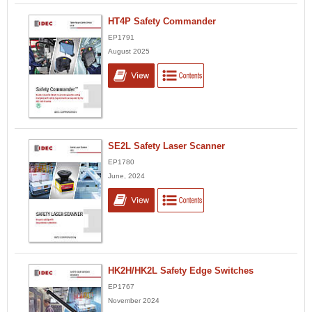
HT4P Safety Commander
EP1791
August 2025
SE2L Safety Laser Scanner
EP1780
June, 2024
HK2H/HK2L Safety Edge Switches
EP1767
November 2024