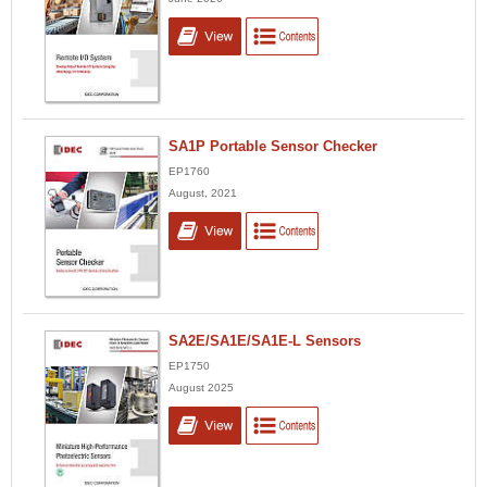
SA1P Portable Sensor Checker
EP1760
August, 2021
SA2E/SA1E/SA1E-L Sensors
EP1750
August 2025