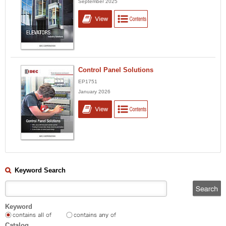
September 2025
Control Panel Solutions
EP1751
January 2026
Keyword Search
Keyword
Catalog