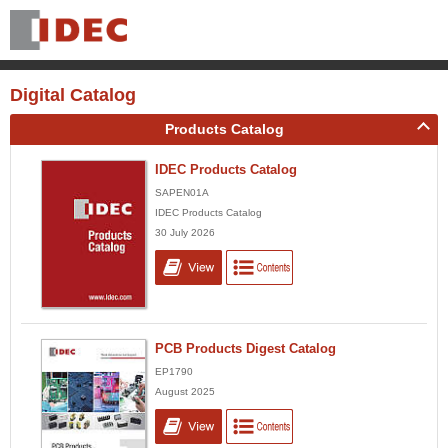
Digital Catalog
Products Catalog
IDEC Products Catalog
SAPEN01A
IDEC Products Catalog
30 July 2026
PCB Products Digest Catalog
EP1790
August 2025