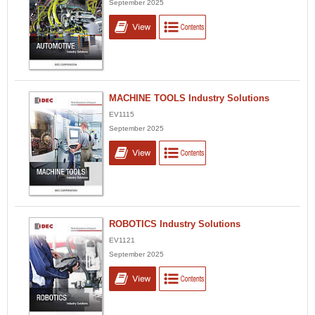
September 2025
MACHINE TOOLS Industry Solutions
EV1115
September 2025
ROBOTICS Industry Solutions
EV1121
September 2025