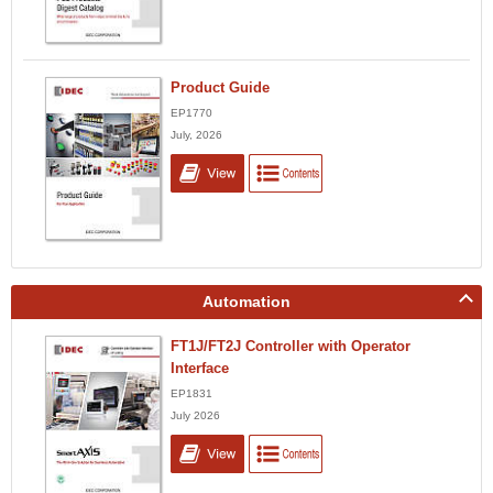
Product Guide
EP1770
July, 2026
Automation
FT1J/FT2J Controller with Operator
Interface
EP1831
July 2026