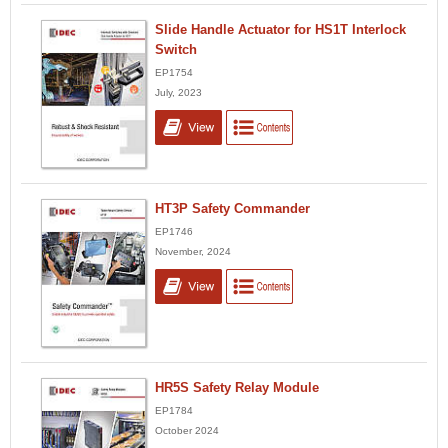
Slide Handle Actuator for HS1T Interlock
Switch
EP1754
July, 2023
HT3P Safety Commander
EP1746
November, 2024
HR5S Safety Relay Module
EP1784
October 2024