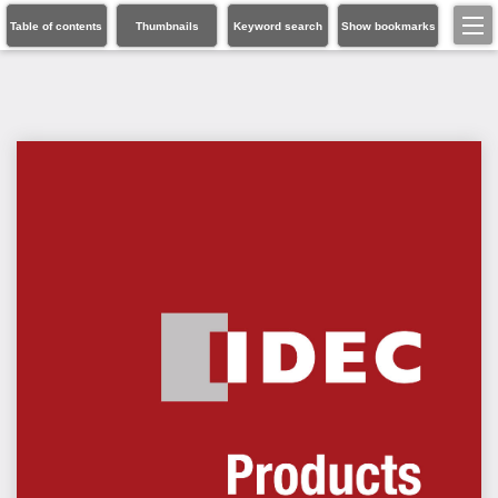
Table of contents
Thumbnails
Keyword search
Show bookmarks