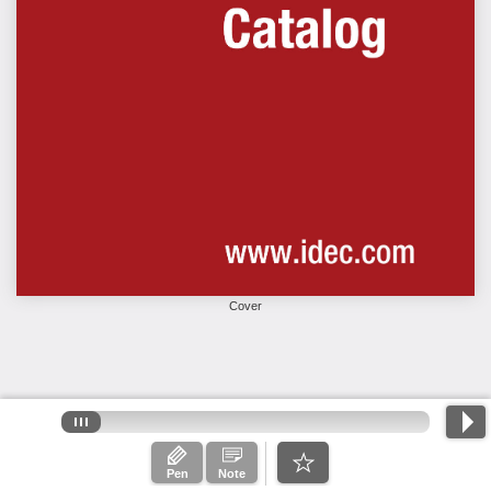
Cover
Pen
Note