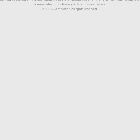
Please refer to our Privacy Policy for more details.
© IDEC Corporation All rights reserved.