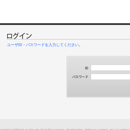
ユーザID・パスワードを入力してください。
 content published on this site (including copying, downloading, linking to content, etc.) is subject