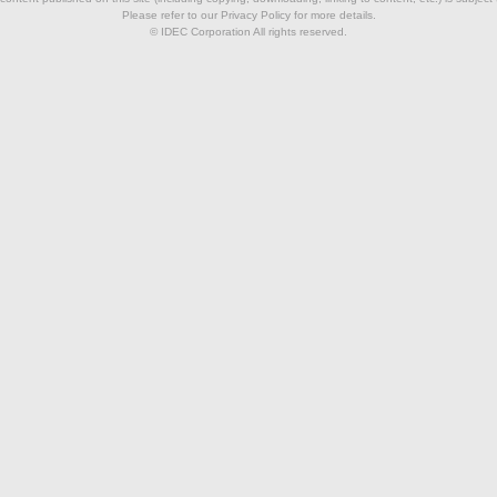
Please refer to our Privacy Policy for more details.
© IDEC Corporation All rights reserved.