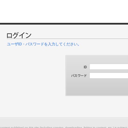
ユーザID・パスワードを入力してください。
 content published on this site (including copying, downloading, linking to content, etc.) is subject