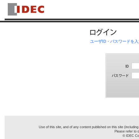
ユーザID・パスワードを
Use of this site, and of any content published on this site (includin
Please refer to o
© IDEC Cor