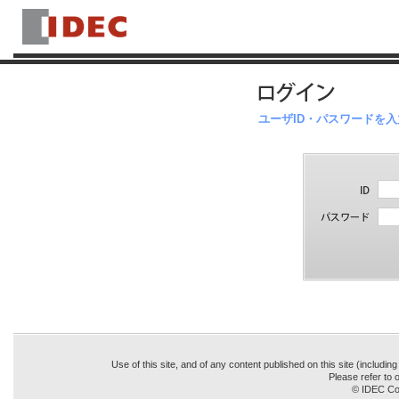
ユーザID・パスワードを
Use of this site, and of any content published on this site (includin
Please refer to o
© IDEC Cor