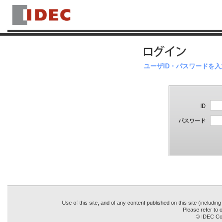
ユーザID・パスワードを
Use of this site, and of any content published on this site (includin
Please refer to o
© IDEC Cor