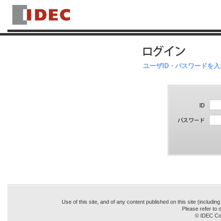
ユーザID・パスワードを
Use of this site, and of any content published on this site (includin
Please refer to o
© IDEC Cor