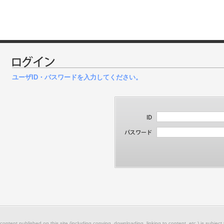
ユーザID・パスワードを入力してください。
 content published on this site (including copying, downloading, linking to content, etc.) is subject