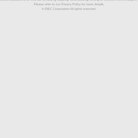
Please refer to our Privacy Policy for more details.
© IDEC Corporation All rights reserved.