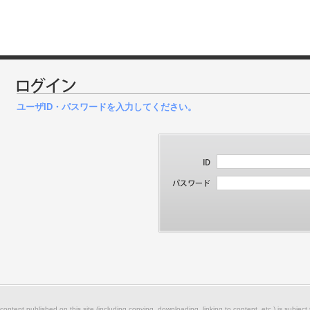
ユーザID・パスワードを入力してください。
 content published on this site (including copying, downloading, linking to content, etc.) is subject