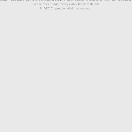
Please refer to our Privacy Policy for more details.
© IDEC Corporation All rights reserved.