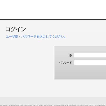
ユーザID・パスワードを入力してください。
 content published on this site (including copying, downloading, linking to content, etc.) is subject