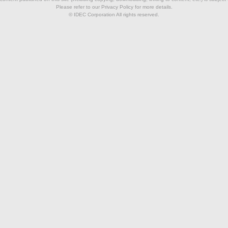
Please refer to our Privacy Policy for more details.
© IDEC Corporation All rights reserved.