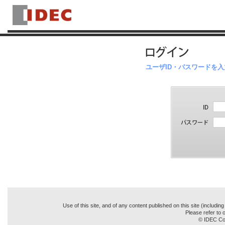
ユーザID・パスワードを
Use of this site, and of any content published on this site (includin
Please refer to o
© IDEC Cor