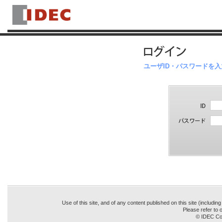
ユーザID・パスワードを
Use of this site, and of any content published on this site (includin
Please refer to o
© IDEC Cor