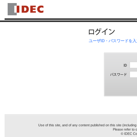
ユーザID・パスワードを
Use of this site, and of any content published on this site (includin
Please refer to o
© IDEC Cor