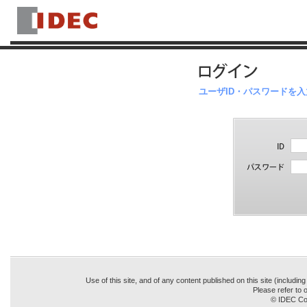
ユーザID・パスワードを
Use of this site, and of any content published on this site (includin
Please refer to o
© IDEC Cor