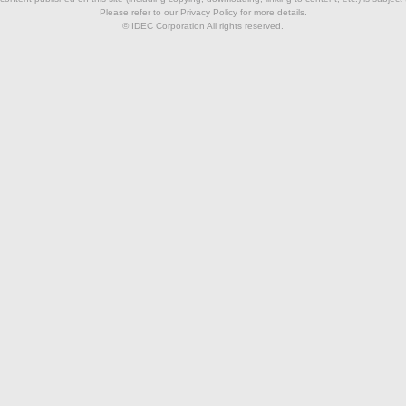
Please refer to our Privacy Policy for more details.
© IDEC Corporation All rights reserved.