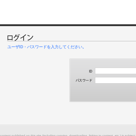
ユーザID・パスワードを入力してください。
 content published on this site (including copying, downloading, linking to content, etc.) is subject