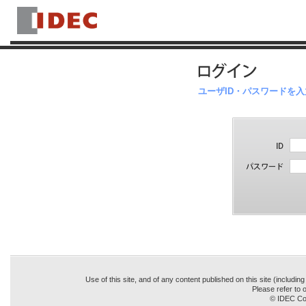
ユーザID・パスワードを
Use of this site, and of any content published on this site (includin
Please refer to o
© IDEC Cor