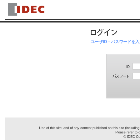
ユーザID・パスワードを
Use of this site, and of any content published on this site (includin
Please refer to o
© IDEC Cor