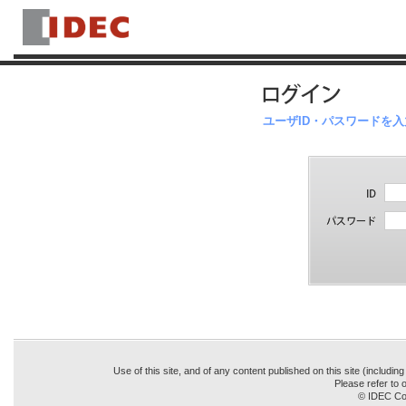
ユーザID・パスワードを
Use of this site, and of any content published on this site (includin
Please refer to o
© IDEC Cor