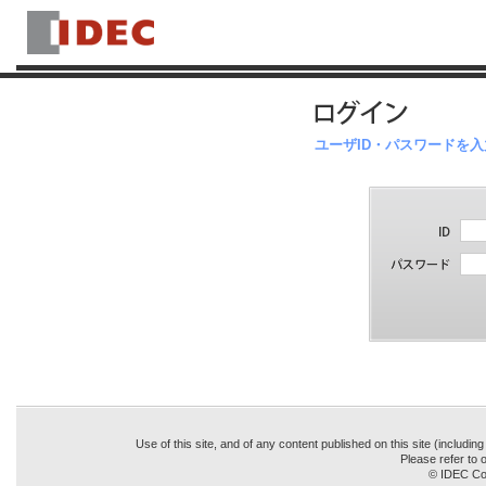
ユーザID・パスワードを
Use of this site, and of any content published on this site (includin
Please refer to o
© IDEC Cor